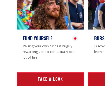
FUND YOURSELF
BURS
Raising your own funds is hugely
Discove
rewarding... and it can actually be a
learn h
lot of fun.
TAKE A LOOK