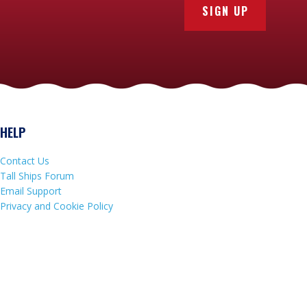
SIGN UP
HELP
Contact Us
Tall Ships Forum
Email Support
Privacy and Cookie Policy