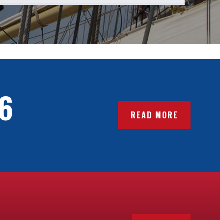
6
READ MORE