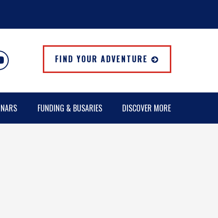
FIND YOUR ADVENTURE
INARS
FUNDING & BUSARIES
DISCOVER MORE