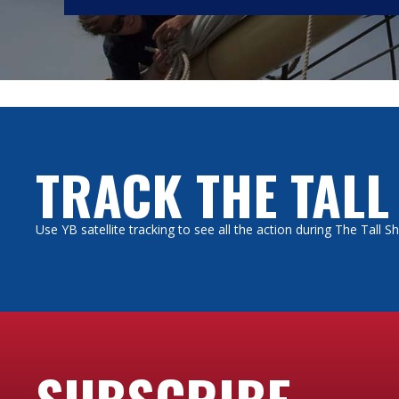
TRACK THE TALL
Use YB satellite tracking to see all the action during The Tall 
SUBSCRIBE