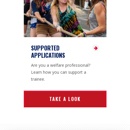
SUPPORTED
APPLICATIONS
Are you a welfare professional?
Learn how you can support a
trainee.
TAKE A LOOK