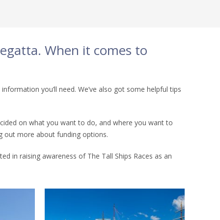
 Regatta. When it comes to
 information you’ll need. We’ve also got some helpful tips
e decided on what you want to do, and where you want to
ing out more about funding options.
sted in raising awareness of The Tall Ships Races as an