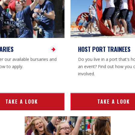
ARIES
HOST PORT TRAINEES
r our available bursaries and
Do you live in a port that's h
ow to apply.
an event? Find out how you 
involved.
TAKE A LOOK
TAKE A LOOK