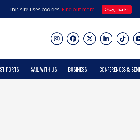
This site uses cookies:
Find out more.
Okay, thanks
ST PORTS
SAIL WITH US
BUSINESS
CONFERENCES & SEM