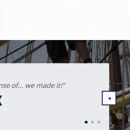
the experience and new friends
 life."
IA