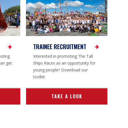
TRAINEE RECRUITMENT
osting
Interested in promoting The Tall
can get
Ships Races as an opportunity for
young people? Download our
toolkit.
TAKE A LOOK