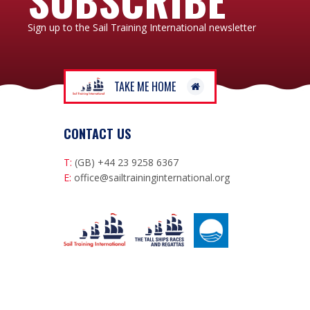
Sign up to the Sail Training International newsletter
TAKE ME HOME
CONTACT US
T:
(GB) +44 23 9258 6367
E:
office@sailtraininginternational.org