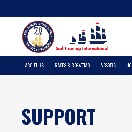
ABOUT US
RACES & REGATTAS
VESSELS
HO
SUPPORT