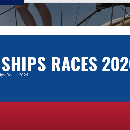
 SHIPS RACES 202
Ships Races 2026