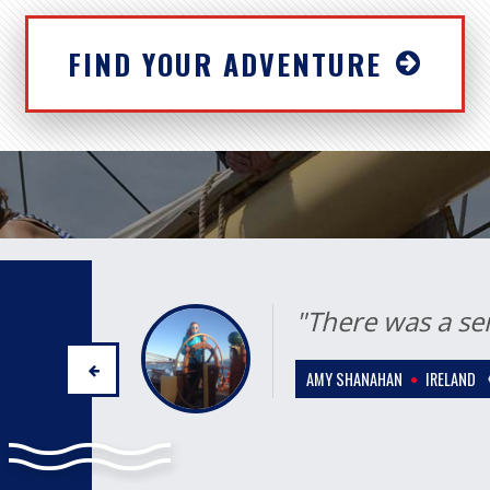
FIND YOUR ADVENTURE
"I will cherish 
for the rest of my
ETHEL ROSENFELDT
ESTON