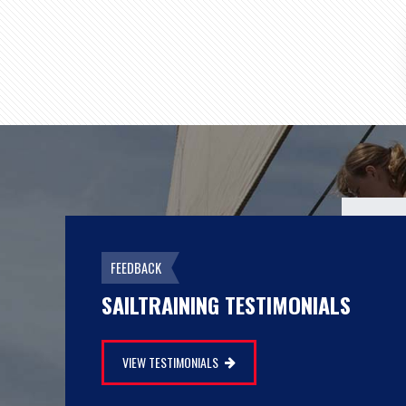
There was a sense of… we made it!"
FEEDBACK
SAILTRAINING TESTIMONIALS
MY SHANAHAN
IRELAND
VIEW TESTIMONIALS