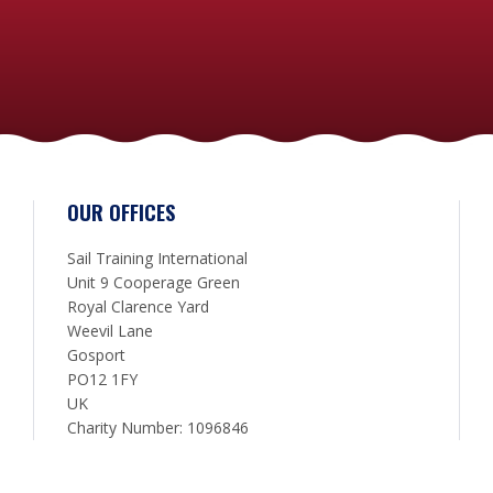
OUR OFFICES
Sail Training International
Unit 9 Cooperage Green
Royal Clarence Yard
Weevil Lane
Gosport
PO12 1FY
UK
Charity Number: 1096846