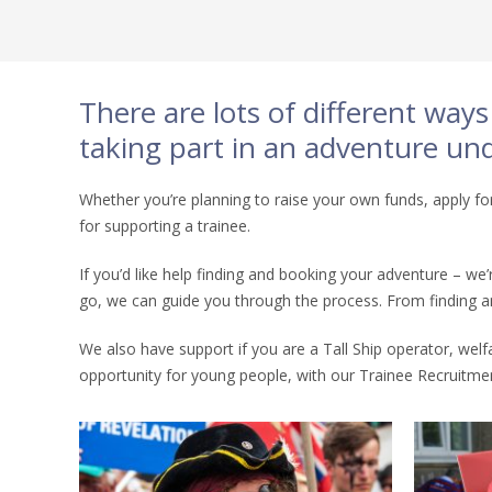
There are lots of different way
taking part in an adventure unde
Whether you’re planning to raise your own funds, apply for
for supporting a trainee.
If you’d like help finding and booking your adventure – w
go, we can guide you through the process. From finding an 
We also have support if you are a Tall Ship operator, welf
opportunity for young people, with our Trainee Recruitmen