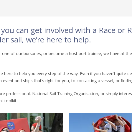
s you can get involved with a Race or
r sail, we’re here to help.
 one of our bursaries, or become a host port trainee, we have all the
e’re here to help you every step of the way. Even if you haven’t quit
event and ships that’s right for you, to contacting a vessel, or find
are professional, National Sail Training Organisation, or simply intere
t toolkit.