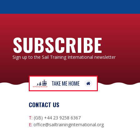
SUBSCRIBE
Sign up to the Sail Training International newsletter
TAKE ME HOME
CONTACT US
T:
(GB) +44 23 9258 6367
E:
office@sailtraininginternational.org