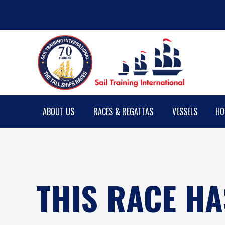
ABOUT US
RACES & REGATTAS
VESSELS
HO
THIS RACE HA