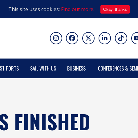
This site uses cookies:
Find out more.
Okay, thanks
ST PORTS
SAIL WITH US
BUSINESS
CONFERENCES & SEM
S FINISHED