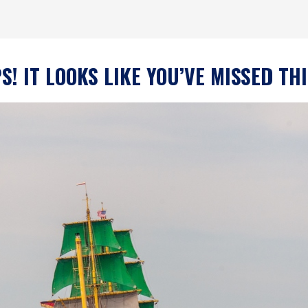
! IT LOOKS LIKE YOU’VE MISSED TH