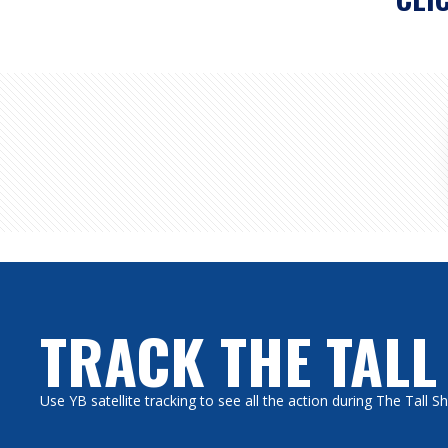
TRACK THE TALL
Use YB satellite tracking to see all the action during The Tall 