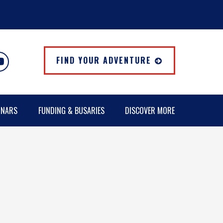
FIND YOUR ADVENTURE
INARS
FUNDING & BUSARIES
DISCOVER MORE