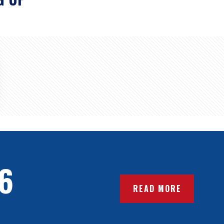
6
READ MORE