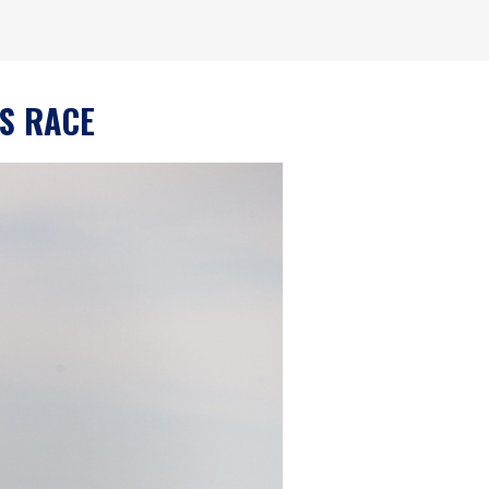
IS RACE