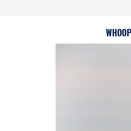
WHOOPS