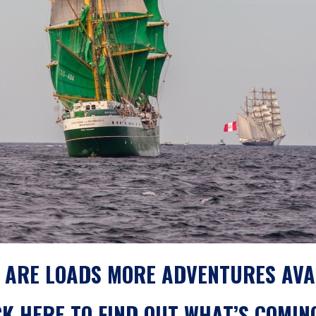
 ARE LOADS MORE ADVENTURES AVA
CK
HERE
TO FIND OUT WHAT’S COMIN