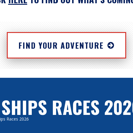
FIND YOUR ADVENTURE
 SHIPS RACES 202
Ships Races 2026