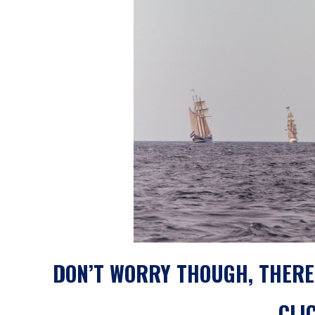
DON’T WORRY THOUGH, THERE
CLI