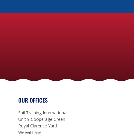
OUR OFFICES
Sail Training International
Unit 9 Cooperage Green
Royal Clarence Yard
Weevil Lane