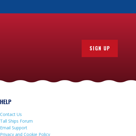
SIGN UP
HELP
Contact Us
Tall Ships Forum
Email Support
Privacy and Cookie Policy