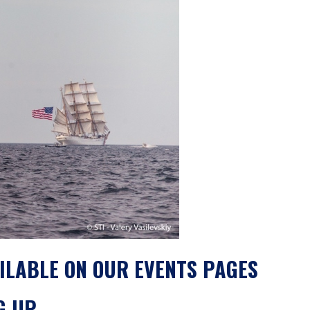
ILABLE ON OUR EVENTS PAGES
G UP