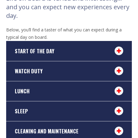
and you can expect new experiences every
day.
Below, you’ll find a taster of what you can expect during a
typical day on board.
START OF THE DAY
WATCH DUTY
LUNCH
SLEEP
CLEANING AND MAINTENANCE