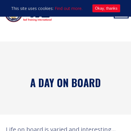
This site uses cookies:
Find out more.
Okay, thanks
A DAY ON BOARD
Life on board is varied and interesting…