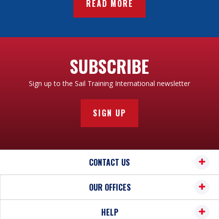
READ MORE
SUBSCRIBE
Sign up to the Sail Training International newsletter
SIGN UP
CONTACT US
OUR OFFICES
HELP