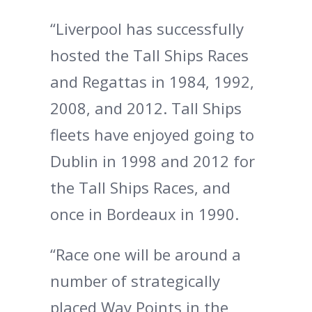
“Liverpool has successfully
hosted the Tall Ships Races
and Regattas in 1984, 1992,
2008, and 2012. Tall Ships
fleets have enjoyed going to
Dublin in 1998 and 2012 for
the Tall Ships Races, and
once in Bordeaux in 1990.
“Race one will be around a
number of strategically
placed Way Points in the