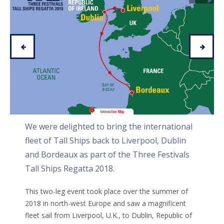
We were delighted to bring the international
fleet of Tall Ships back to Liverpool, Dublin
and Bordeaux as part of the Three Festivals
Tall Ships Regatta 2018.
This two-leg event took place over the summer of
2018 in north-west Europe and saw a magnificent
fleet sail from Liverpool, U.K., to Dublin, Republic of