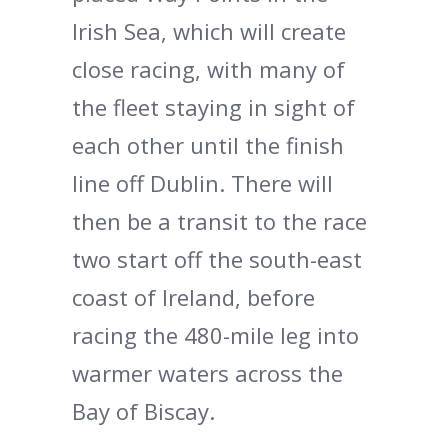
Irish Sea, which will create
close racing, with many of
the fleet staying in sight of
each other until the finish
line off Dublin. There will
then be a transit to the race
two start off the south-east
coast of Ireland, before
racing the 480-mile leg into
warmer waters across the
Bay of Biscay.