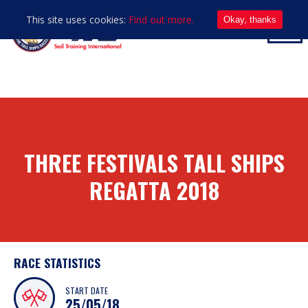
This site uses cookies:
Find out more.
Okay, thanks
THREE FESTIVALS TALL SHIPS
REGATTA 2018
RACE STATISTICS
START DATE
25/05/18