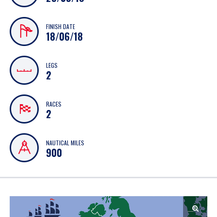
FINISH DATE
18/06/18
LEGS
2
RACES
2
NAUTICAL MILES
900