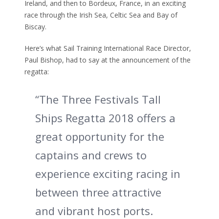
Ireland, and then to Bordeux, France, in an exciting
race through the Irish Sea, Celtic Sea and Bay of
Biscay.
Here’s what Sail Training International Race Director,
Paul Bishop, had to say at the announcement of the
regatta:
“The Three Festivals Tall
Ships Regatta 2018 offers a
great opportunity for the
captains and crews to
experience exciting racing in
between three attractive
and vibrant host ports.