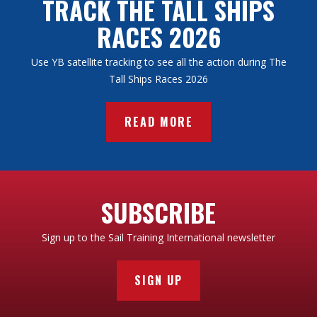
TRACK THE TALL SHIPS
RACES 2026
Use YB satellite tracking to see all the action during The
Tall Ships Races 2026
READ MORE
SUBSCRIBE
Sign up to the Sail Training International newsletter
SIGN UP