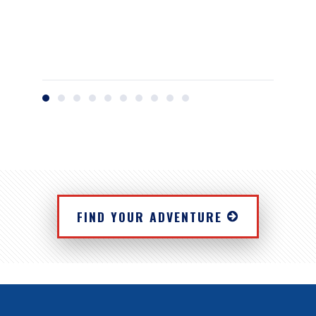
FIND YOUR ADVENTURE