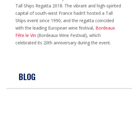
Tall Ships Regatta 2018. The vibrant and high-spirited
capital of south-west France hadn’t hosted a Tall
Ships event since 1990, and the regatta coincided
with the leading European wine festival,
Bordeaux
Fête le Vin
(Bordeaux Wine Festival), which
celebrated its 20th anniversary during the event.
BLOG
THE THREE FESTIVALS TALL SHIPS REGATTA
2018: DÉFILÉ ET PRIX