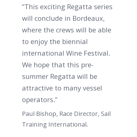
“This exciting Regatta series
will conclude in Bordeaux,
where the crews will be able
to enjoy the biennial
international Wine Festival.
We hope that this pre-
summer Regatta will be
attractive to many vessel
operators.”
Paul Bishop, Race Director, Sail
Training International.