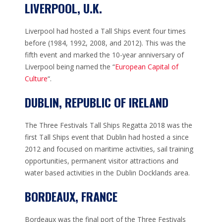
LIVERPOOL, U.K.
Liverpool had hosted a Tall Ships event four times
before (1984, 1992, 2008, and 2012). This was the
fifth event and marked the 10-year anniversary of
Liverpool being named the “
European Capital of
Culture
“.
DUBLIN, REPUBLIC OF IRELAND
The Three Festivals Tall Ships Regatta 2018 was the
first Tall Ships event that Dublin had hosted a since
2012 and focused on maritime activities, sail training
opportunities, permanent visitor attractions and
water based activities in the Dublin Docklands area.
BORDEAUX, FRANCE
Bordeaux was the final port of the Three Festivals