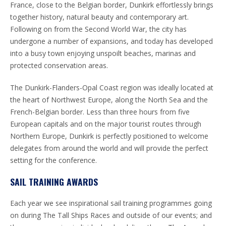
France, close to the Belgian border, Dunkirk effortlessly brings
together history, natural beauty and contemporary art.
Following on from the Second World War, the city has
undergone a number of expansions, and today has developed
into a busy town enjoying unspoilt beaches, marinas and
protected conservation areas.
The Dunkirk-Flanders-Opal Coast region was ideally located at
the heart of Northwest Europe, along the North Sea and the
French-Belgian border. Less than three hours from five
European capitals and on the major tourist routes through
Northern Europe, Dunkirk is perfectly positioned to welcome
delegates from around the world and will provide the perfect
setting for the conference.
SAIL TRAINING AWARDS
Each year we see inspirational sail training programmes going
on during The Tall Ships Races and outside of our events; and