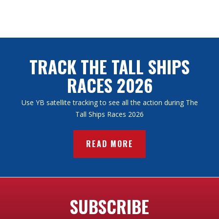
TRACK THE TALL SHIPS
RACES 2026
Use YB satellite tracking to see all the action during The
Tall Ships Races 2026
READ MORE
SUBSCRIBE