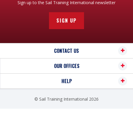
Sign up to the Sail Training International newsletter
SIGN UP
CONTACT US
OUR OFFICES
HELP
© Sail Training International 2026