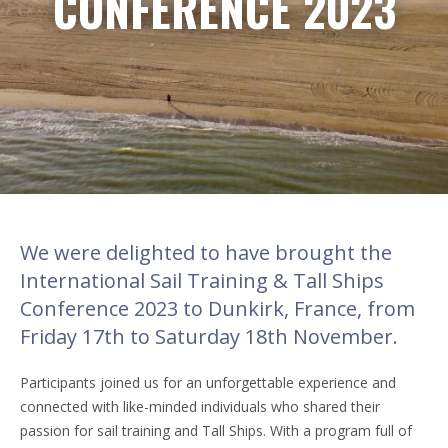
CONFERENCE 2023
We were delighted to have brought the
International Sail Training & Tall Ships
Conference 2023 to Dunkirk, France, from
Friday 17th to Saturday 18th November.
Participants joined us for an unforgettable experience and
connected with like-minded individuals who shared their
passion for sail training and Tall Ships. With a program full of