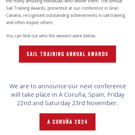
the many amazing individuals who deliver them. The Annual
Sail Training Awards, presented at our conference in Gran
Canaria, recognised outstanding achievements in sail training
and often inspire others.
You can find out who the winners were below.
SAIL TRAINING ANNUAL AWARDS
We are to announce our next conference
will take place in A Coruña, Spain, Friday
22nd and Saturday 23rd November.
A CORUÑA 2024