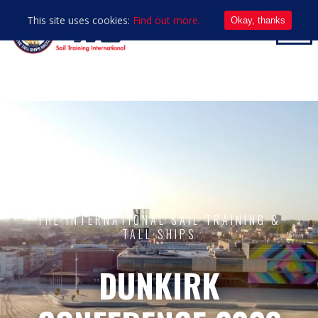
This site uses cookies:
Find out more.
Okay, thanks
THE INTERNATIONAL SAIL TRAINING &
TALL SHIPS
DUNKIRK