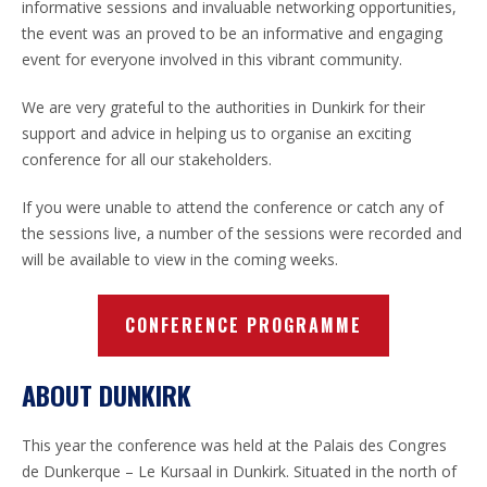
informative sessions and invaluable networking opportunities,
the event was an proved to be an informative and engaging
event for everyone involved in this vibrant community.
We are very grateful to the authorities in Dunkirk for their
support and advice in helping us to organise an exciting
conference for all our stakeholders.
If you were unable to attend the conference or catch any of
the sessions live, a number of the sessions were recorded and
will be available to view in the coming weeks.
CONFERENCE PROGRAMME
ABOUT DUNKIRK
This year the conference was held at the Palais des Congres
de Dunkerque – Le Kursaal in Dunkirk. Situated in the north of