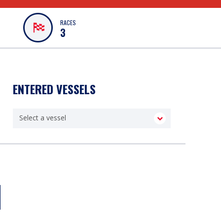
RACES
3
ENTERED VESSELS