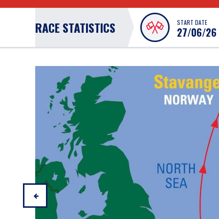
START DATE
RACE STATISTICS
27/06/26