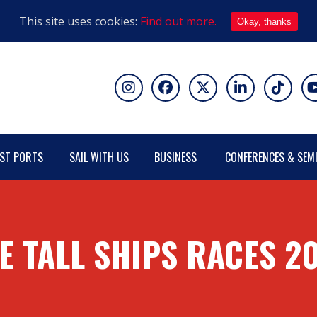
This site uses cookies:
Find out more.
Okay, thanks
ST PORTS
SAIL WITH US
BUSINESS
CONFERENCES & SEM
E TALL SHIPS RACES 2