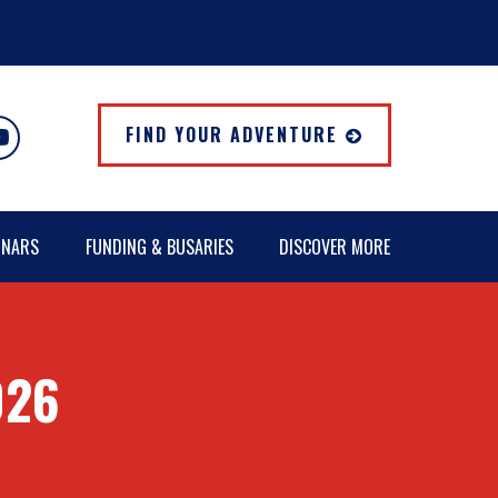
FIND YOUR ADVENTURE
INARS
FUNDING & BUSARIES
DISCOVER MORE
026