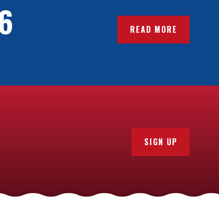
6
READ MORE
SIGN UP