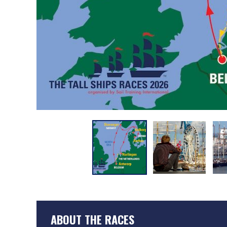
ABOUT THE RACES