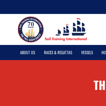
ABOUT US
RACES & REGATTAS
VESSELS
HO
TH