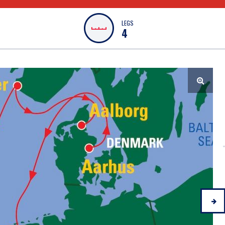
LEGS
4