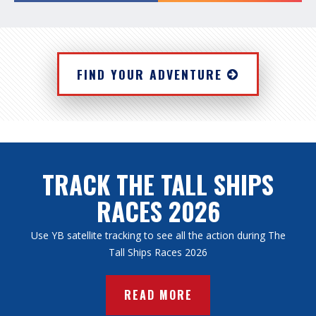
FIND YOUR ADVENTURE
TRACK THE TALL SHIPS
RACES 2026
Use YB satellite tracking to see all the action during The
Tall Ships Races 2026
READ MORE