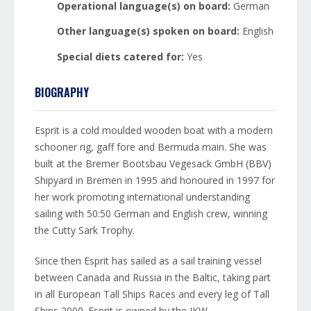
Operational language(s) on board:
German
Other language(s) spoken on board:
English
Special diets catered for:
Yes
BIOGRAPHY
Esprit is a cold moulded wooden boat with a modern
schooner rig, gaff fore and Bermuda main. She was
built at the Bremer Bootsbau Vegesack GmbH (BBV)
Shipyard in Bremen in 1995 and honoured in 1997 for
her work promoting international understanding
sailing with 50:50 German and English crew, winning
the Cutty Sark Trophy.
Since then Esprit has sailed as a sail training vessel
between Canada and Russia in the Baltic, taking part
in all European Tall Ships Races and every leg of Tall
Ships 2000. Esprit is owned by the JKW