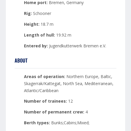
Home port:
Bremen, Germany
Rig:
Schooner
Height:
18.7 m
Length of hull:
19.92 m
Entered by:
Jugendkutterwerk Bremen e.V.
ABOUT
Areas of operation:
Northern Europe, Baltic,
Skagerrak/Kattegat, North Sea, Mediterranean,
Atlantic/Caribbean
Number of trainees:
12
Number of permanent crew:
4
Berth types:
Bunks;Cabins;Mixed;