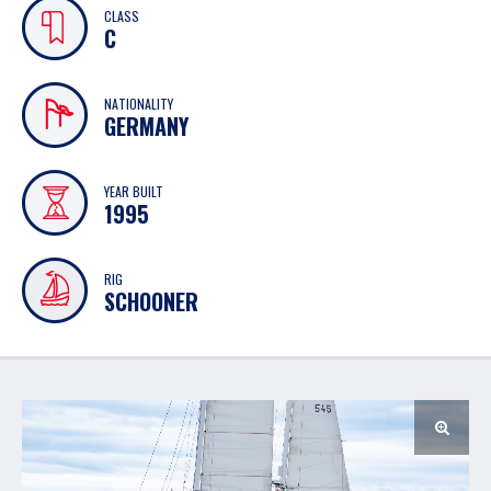
CLASS
C
NATIONALITY
GERMANY
YEAR BUILT
1995
RIG
SCHOONER