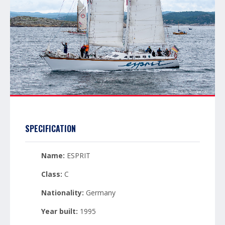
SPECIFICATION
Name:
ESPRIT
Class:
C
Nationality:
Germany
Year built:
1995