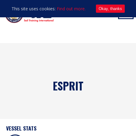
This site uses cookies:
Find out more.
Okay, thanks
ESPRIT
VESSEL STATS