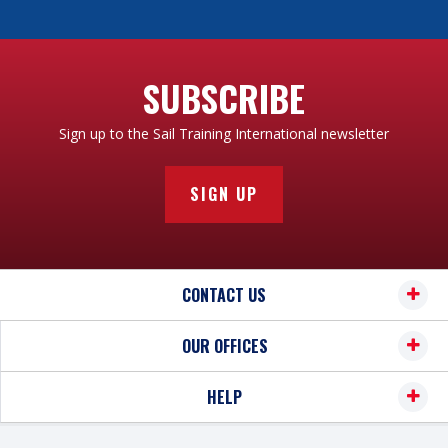
SUBSCRIBE
Sign up to the Sail Training International newsletter
SIGN UP
CONTACT US
OUR OFFICES
HELP