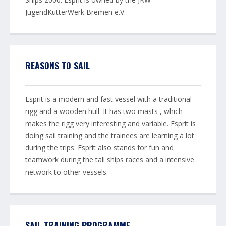
JugendKutterWerk Bremen e.V.
REASONS TO SAIL
Esprit is a modern and fast vessel with a traditional
rigg and a wooden hull. It has two masts , which
makes the rigg very interesting and variable. Esprit is
doing sail training and the trainees are learning a lot
during the trips. Esprit also stands for fun and
teamwork during the tall ships races and a intensive
network to other vessels.
SAIL TRAINING PROGRAMME