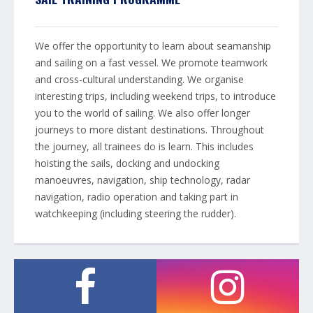
We offer the opportunity to learn about seamanship
and sailing on a fast vessel. We promote teamwork
and cross-cultural understanding. We organise
interesting trips, including weekend trips, to introduce
you to the world of sailing. We also offer longer
journeys to more distant destinations. Throughout
the journey, all trainees do is learn. This includes
hoisting the sails, docking and undocking
manoeuvres, navigation, ship technology, radar
navigation, radio operation and taking part in
watchkeeping (including steering the rudder).