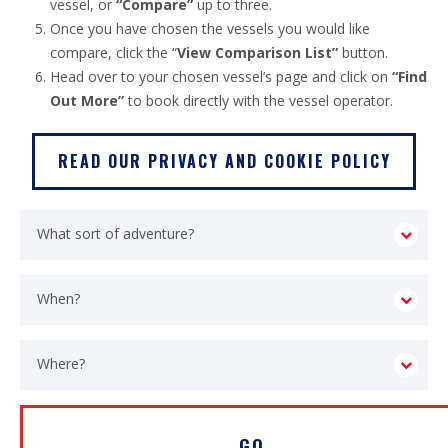
vessel, or
“Compare”
up to three.
Once you have chosen the vessels you would like
compare, click the “
View Comparison List”
button.
Head over to your chosen vessel’s page and click on
“Find
Out More”
to book directly with the vessel operator.
READ OUR PRIVACY AND COOKIE POLICY