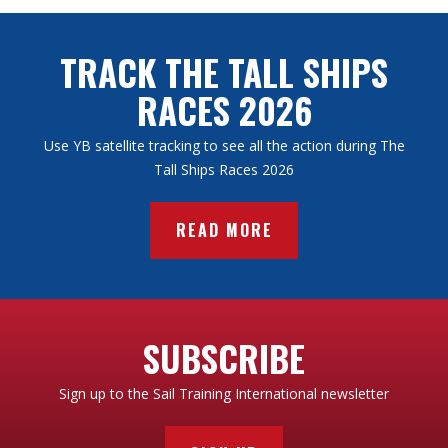
TAKE A LOOK
or
COMPARE
TRACK THE TALL SHIPS
RACES 2026
Use YB satellite tracking to see all the action during The
Tall Ships Races 2026
READ MORE
SUBSCRIBE
Sign up to the Sail Training International newsletter