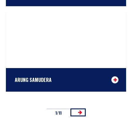
TAKE A LOOK
or
COMPARE
ARUNG SAMUDERA
1/11