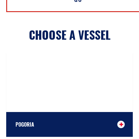
CHOOSE A VESSEL
POGORIA