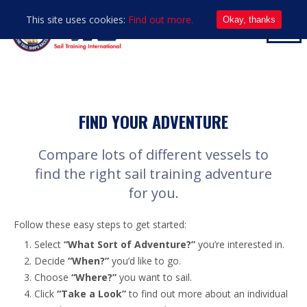
This site uses cookies:
Find out more.
Okay, thanks
FIND YOUR ADVENTURE
Compare lots of different vessels to
find the right sail training adventure
for you.
Follow these easy steps to get started:
Select
“What Sort of Adventure?”
you’re interested in.
Decide
“When?”
you’d like to go.
Choose
“Where?”
you want to sail.
Click
“Take a Look”
to find out more about an individual