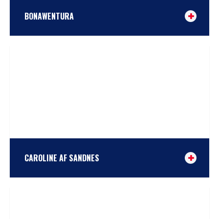
BONAWENTURA
Bonawentura was built in Gdansk in 1948. In the early
days she was a fishing boat in the Baltic Sea, until
1967, when she was withdrawn from working at sea
and was stationed at the port of Wladyslavovo as a
tug until 1974. Eventually her hull was transported by
barge to the Academic Nautical Club […]
TAKE A LOOK
or
COMPARE
CAROLINE AF SANDNES
Caroline was built in 1885 in Kristiansand at Sterkoder
yard, by the famous boatbuilder John Borve. Originally
named Trine, she was built as a sailing cargo vessel,
mostly used to buy stockfish in Lofoten, northern